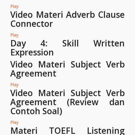
Play
Video Materi Adverb Clause
Connector
Play
Day 4: Skill Written
Expression
Video Materi Subject Verb
Agreement
Play
Video Materi Subject Verb
Agreement (Review dan
Contoh Soal)
Play
Materi TOEFL Listening