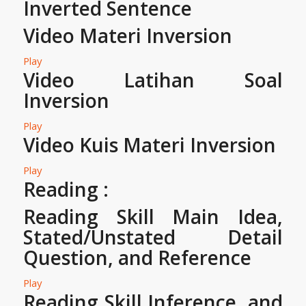
Inverted Sentence
Video Materi Inversion
Play
Video Latihan Soal
Inversion
Play
Video Kuis Materi Inversion
Play
Reading :
Reading Skill Main Idea,
Stated/Unstated Detail
Question, and Reference
Play
Reading Skill Inference, and