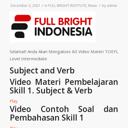
/
/
December 3, 2021
in
FULL BRIGHT INSTITUTE
,
News
by
admin
Selamat! Anda Akan Mengakses 60 Video Materi TOEFL
Level Intermediate
Subject and Verb
Video Materi Pembelajaran
Skill 1. Subject & Verb
Play
Video Contoh Soal dan
Pembahasan Skill 1
Play