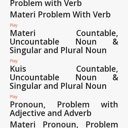
Problem with Verb
Materi Problem With Verb
Play
Materi Countable,
Uncountable Noun &
Singular and Plural Noun
Play
Kuis Countable,
Uncountable Noun &
Singular and Plural Noun
Play
Pronoun, Problem with
Adjective and Adverb
Materi Pronoun, Problem