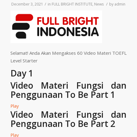
/
/
December 3, 2021
in
FULL BRIGHT INSTITUTE
,
News
by
admin
Selamat! Anda Akan Mengakses 60 Video Materi TOEFL
Level Starter
Day 1
Video Materi Fungsi dan
Penggunaan To Be Part 1
Play
Video Materi Fungsi dan
Penggunaan To Be Part 2
Play