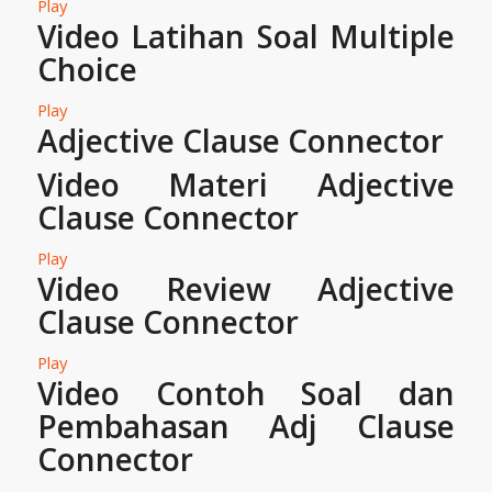
Play
Video Latihan Soal Multiple
Choice
Play
Adjective Clause Connector
Video Materi Adjective
Clause Connector
Play
Video Review Adjective
Clause Connector
Play
Video Contoh Soal dan
Pembahasan Adj Clause
Connector