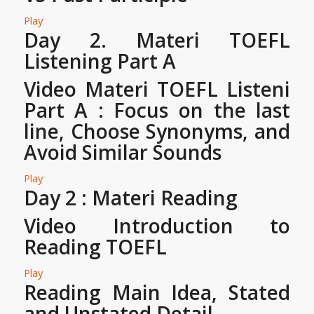
Play
Day 2. Materi TOEFL
Listening Part A
Video Materi TOEFL Listeni
Part A : Focus on the last
line, Choose Synonyms, and
Avoid Similar Sounds
Play
Day 2 : Materi Reading
Video Introduction to
Reading TOEFL
Play
Reading Main Idea, Stated
and Unstated Detail