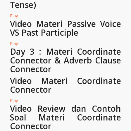
Tense)
Play
Video Materi Passive Voice
VS Past Participle
Play
Day 3 : Materi Coordinate
Connector & Adverb Clause
Connector
Video Materi Coordinate
Connector
Play
Video Review dan Contoh
Soal Materi Coordinate
Connector