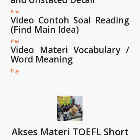
Play
Video Contoh Soal Reading
(Find Main Idea)
Play
Video Materi Vocabulary /
Word Meaning
Play
Akses Materi TOEFL Short