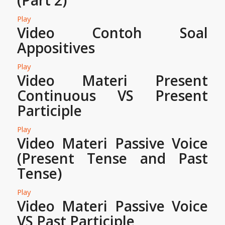
(Part 2)
Play
Video Contoh Soal
Appositives
Play
Video Materi Present
Continuous VS Present
Participle
Play
Video Materi Passive Voice
(Present Tense and Past
Tense)
Play
Video Materi Passive Voice
VS Past Participle