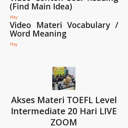
(Find Main Idea)
Play
Video Materi Vocabulary /
Word Meaning
Play
Akses Materi TOEFL Level
Intermediate 20 Hari LIVE
ZOOM