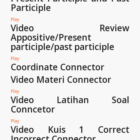
Participle
Play
Video Review
Appositive/Present
participle/past participle
Play
Coordinate Connector
Video Materi Connector
Play
Video Latihan Soal
Conncetor
Play
Video Kuis 1 Correct
Incorrect Connector