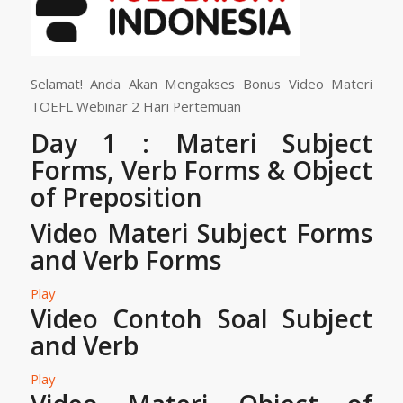
Selamat! Anda Akan Mengakses Bonus Video Materi
TOEFL Webinar 2 Hari Pertemuan
Day 1 : Materi Subject
Forms, Verb Forms & Object
of Preposition
Video Materi Subject Forms
and Verb Forms
Play
Video Contoh Soal Subject
and Verb
Play