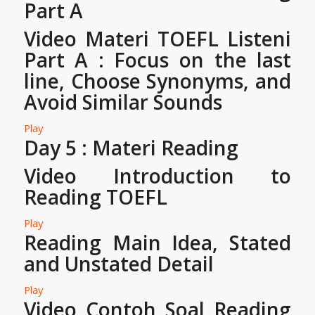
Part A
Video Materi TOEFL Listeni
Part A : Focus on the last
line, Choose Synonyms, and
Avoid Similar Sounds
Play
Day 5 : Materi Reading
Video Introduction to
Reading TOEFL
Play
Reading Main Idea, Stated
and Unstated Detail
Play
Video Contoh Soal Reading