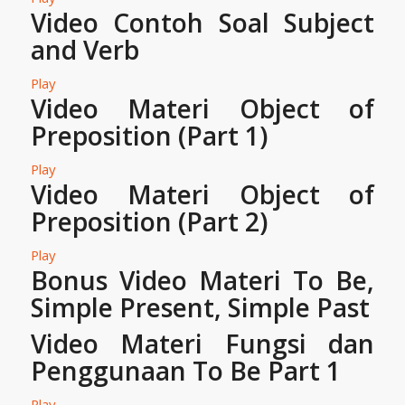
Video Contoh Soal Subject
and Verb
Play
Video Materi Object of
Preposition (Part 1)
Play
Video Materi Object of
Preposition (Part 2)
Play
Bonus Video Materi To Be,
Simple Present, Simple Past
Video Materi Fungsi dan
Penggunaan To Be Part 1
Play