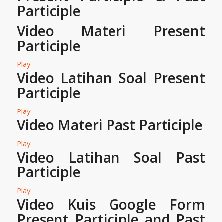
Participle
Video Materi Present
Participle
Play
Video Latihan Soal Present
Participle
Play
Video Materi Past Participle
Play
Video Latihan Soal Past
Participle
Play
Video Kuis Google Form
Present Participle and Past