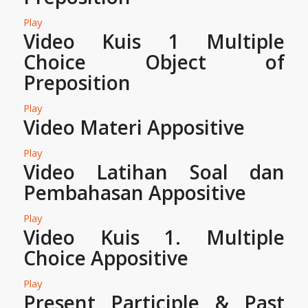
Play
Video Kuis 1 Multiple
Choice Object of
Preposition
Play
Video Materi Appositive
Play
Video Latihan Soal dan
Pembahasan Appositive
Play
Video Kuis 1. Multiple
Choice Appositive
Play
Present Participle & Past