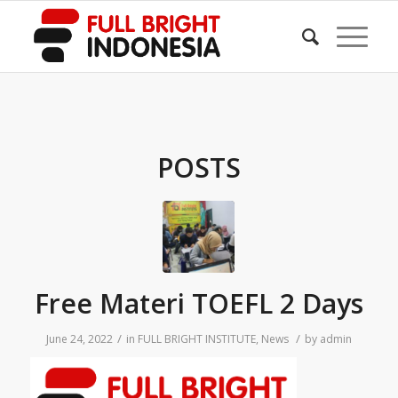
POSTS
Free Materi TOEFL 2 Days
/
/
June 24, 2022
in
FULL BRIGHT INSTITUTE
,
News
by
admin