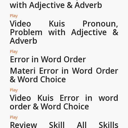
with Adjective & Adverb
Play
Video Kuis Pronoun,
Problem with Adjective &
Adverb
Play
Error in Word Order
Materi Error in Word Order
& Word Choice
Play
Video Kuis Error in word
order & Word Choice
Play
Review Skill All Skills