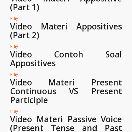
(Part 1)
Play
Video Materi Appositives
(Part 2)
Play
Video Contoh Soal
Appositives
Play
Video Materi Present
Continuous VS Present
Participle
Play
Video Materi Passive Voice
(Present Tense and Past