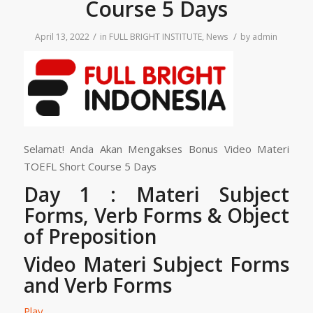
Course 5 Days
/
/
April 13, 2022
in
FULL BRIGHT INSTITUTE
,
News
by
admin
Selamat! Anda Akan Mengakses Bonus Video Materi
TOEFL Short Course 5 Days
Day 1 : Materi Subject
Forms, Verb Forms & Object
of Preposition
Video Materi Subject Forms
and Verb Forms
Play