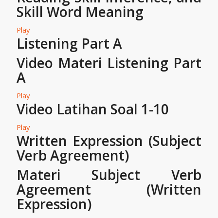
Skill Word Meaning
Play
Listening Part A
Video Materi Listening Part
A
Play
Video Latihan Soal 1-10
Play
Written Expression (Subject
Verb Agreement)
Materi Subject Verb
Agreement (Written
Expression)