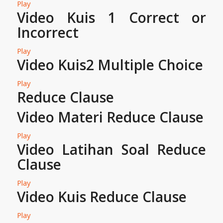
Play
Video Kuis 1 Correct or
Incorrect
Play
Video Kuis2 Multiple Choice
Play
Reduce Clause
Video Materi Reduce Clause
Play
Video Latihan Soal Reduce
Clause
Play
Video Kuis Reduce Clause
Play