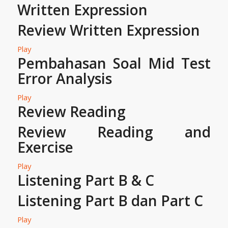
Written Expression
Review Written Expression
Play
Pembahasan Soal Mid Test
Error Analysis
Play
Review Reading
Review Reading and
Exercise
Play
Listening Part B & C
Listening Part B dan Part C
Play