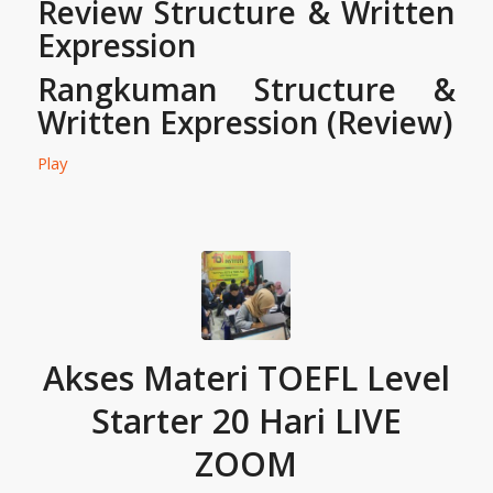
Review Structure & Written
Expression
Rangkuman Structure &
Written Expression (Review)
Play
Akses Materi TOEFL Level
Starter 20 Hari LIVE
ZOOM