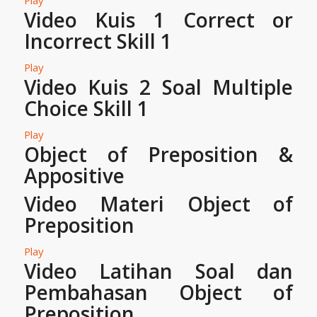
Video Kuis 1 Correct or
Incorrect Skill 1
Play
Video Kuis 2 Soal Multiple
Choice Skill 1
Play
Object of Preposition &
Appositive
Video Materi Object of
Preposition
Play
Video Latihan Soal dan
Pembahasan Object of
Preposition