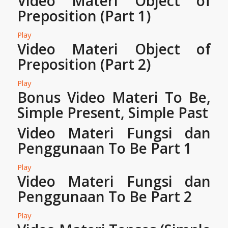
Video Materi Object of
Preposition (Part 1)
Play
Video Materi Object of
Preposition (Part 2)
Play
Bonus Video Materi To Be,
Simple Present, Simple Past
Video Materi Fungsi dan
Penggunaan To Be Part 1
Play
Video Materi Fungsi dan
Penggunaan To Be Part 2
Play