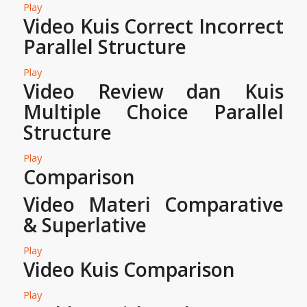
Play
Video Kuis Correct Incorrect
Parallel Structure
Play
Video Review dan Kuis
Multiple Choice Parallel
Structure
Play
Comparison
Video Materi Comparative
& Superlative
Play
Video Kuis Comparison
Play