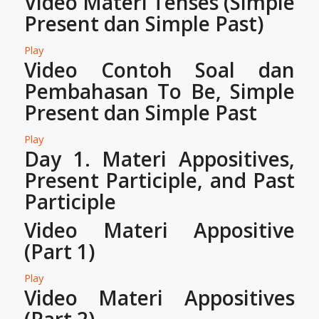
Video Materi Tenses (Simple
Present dan Simple Past)
Play
Video Contoh Soal dan
Pembahasan To Be, Simple
Present dan Simple Past
Play
Day 1. Materi Appositives,
Present Participle, and Past
Participle
Video Materi Appositive
(Part 1)
Play
Video Materi Appositives