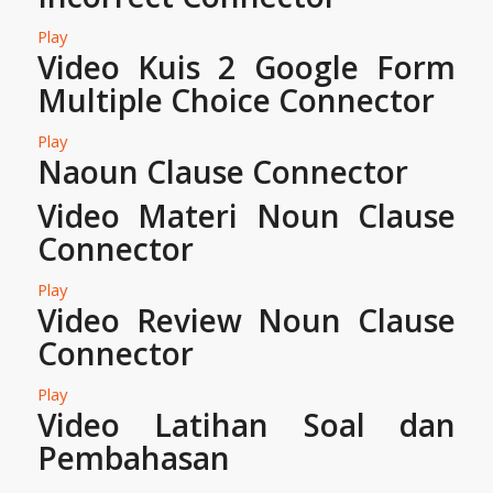
Play
Video Kuis 2 Google Form
Multiple Choice Connector
Play
Naoun Clause Connector
Video Materi Noun Clause
Connector
Play
Video Review Noun Clause
Connector
Play
Video Latihan Soal dan
Pembahasan