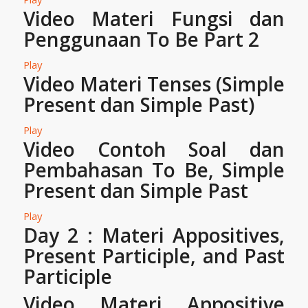
Video Materi Fungsi dan
Penggunaan To Be Part 2
Play
Video Materi Tenses (Simple
Present dan Simple Past)
Play
Video Contoh Soal dan
Pembahasan To Be, Simple
Present dan Simple Past
Play
Day 2 : Materi Appositives,
Present Participle, and Past
Participle
Video Materi Appositive