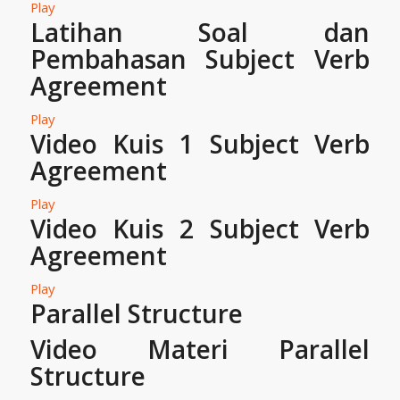
Play
Latihan Soal dan
Pembahasan Subject Verb
Agreement
Play
Video Kuis 1 Subject Verb
Agreement
Play
Video Kuis 2 Subject Verb
Agreement
Play
Parallel Structure
Video Materi Parallel
Structure